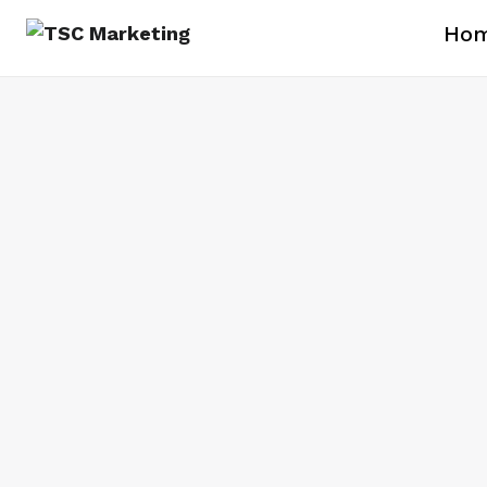
Ho
Branding Since 1977
Custom Apparel and Merchandise