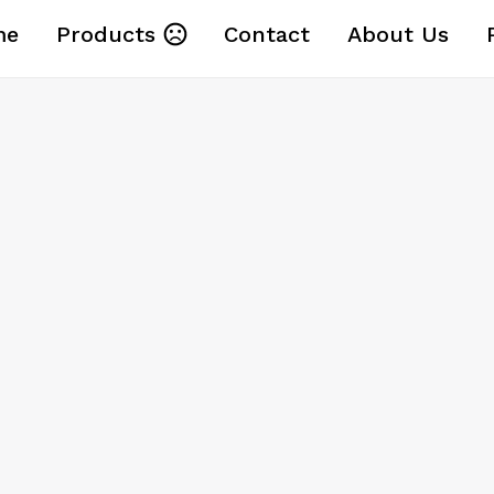
me
Products
Contact
About Us