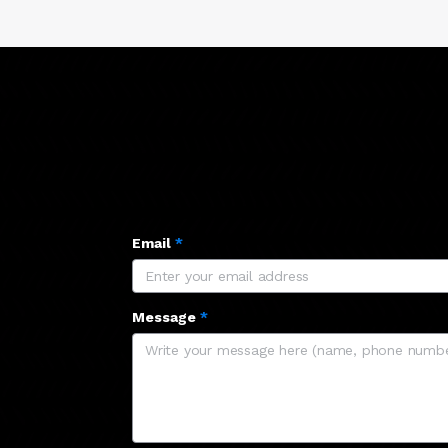
Email
*
Message
*