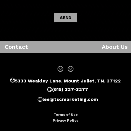
 SEND 
Contact
About Us
5333 Weakley Lane, Mount Juliet, TN, 37122
(615) 327-3277
lee@tscmarketing.com
Terms of Use
Privacy Policy