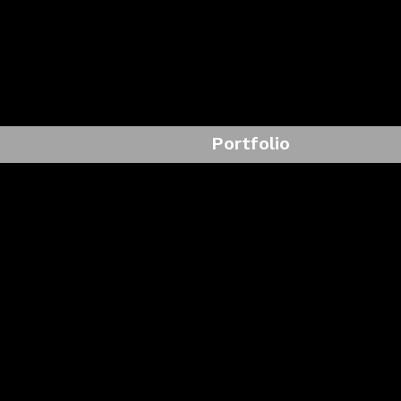
Portfolio