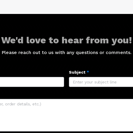
We'd love to hear from you!
Please reach out to us with any questions or comments.
Subject
*